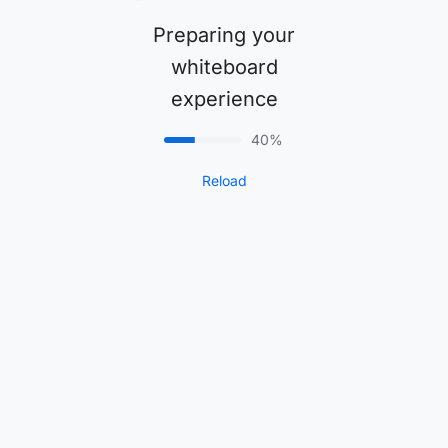
Preparing your
whiteboard
experience
40%
Reload
1