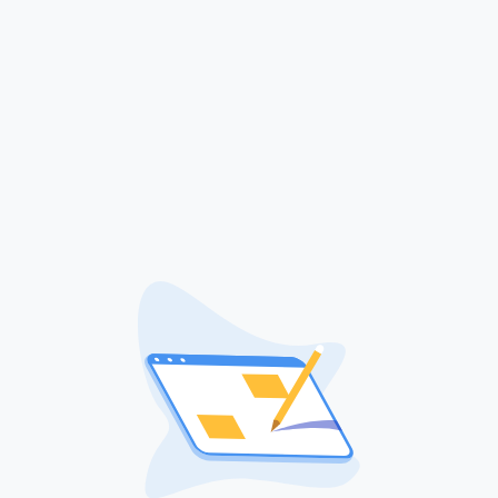
Sign in